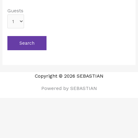
Guests
Copyright © 2026 SEBASTIAN
Powered by SEBASTIAN