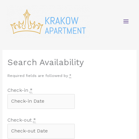
Skip
Mai
to
content
Men
Search Availability
Required fields are followed by
*
Check-in
*
Check-out
*