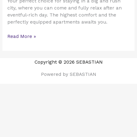
Your perfect choice for staying in a big and rush
city, where you can come and fully relax after an
eventful-rich day. The highest comfort and the
perfectly equipped apartments awaits you.
Read More »
Copyright © 2026 SEBASTIAN
Powered by SEBASTIAN