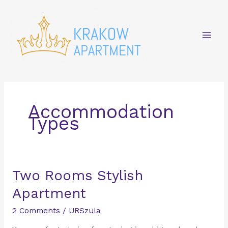
Skip
Mai
to
content
Men
Accommodation
Types
Two
Two Rooms Stylish
Rooms
Apartment
Stylish
Apartment
2 Comments
/
URSzula